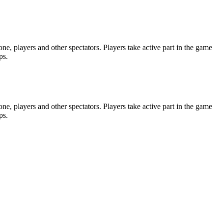
e, players and other spectators. Players take active part in the game
ps.
e, players and other spectators. Players take active part in the game
ps.