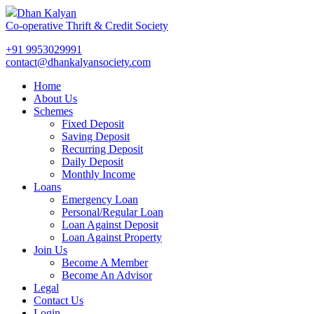
Dhan Kalyan
Co-operative Thrift & Credit Society
+91 9953029991
contact@dhankalyansociety.com
Home
About Us
Schemes
Fixed Deposit
Saving Deposit
Recurring Deposit
Daily Deposit
Monthly Income
Loans
Emergency Loan
Personal/Regular Loan
Loan Against Deposit
Loan Against Property
Join Us
Become A Member
Become An Advisor
Legal
Contact Us
Login