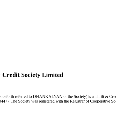
 Credit Society Limited
nceforth referred to DHANKALYAN or the Society) is a Thrift & Credi
0447). The Society was registered with the Registrar of Cooperative Soc