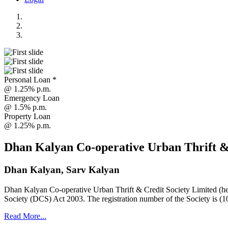
Personal Loan *
@ 1.25% p.m.
Emergency Loan
@ 1.5% p.m.
Property Loan
@ 1.25% p.m.
Dhan Kalyan Co-operative Urban Thrift &
Dhan Kalyan, Sarv Kalyan
Dhan Kalyan Co-operative Urban Thrift & Credit Society Limited (he
Society (DCS) Act 2003. The registration number of the Society is (1
Read More...