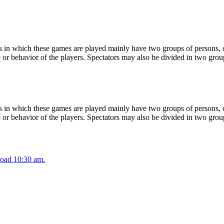
 in which these games are played mainly have two groups of persons, on
or behavior of the players. Spectators may also be divided in two grou
 in which these games are played mainly have two groups of persons, on
or behavior of the players. Spectators may also be divided in two grou
oad 10:30 am.