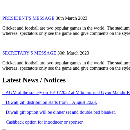
PRESIDENT'S MESSAGE
30th March 2023
Cricket and football are two popular games in the world. The stadiums
whereas; spectators only see the game and give comments on the style 
SECRETARY'S MESSAGE
30th March 2023
Cricket and football are two popular games in the world. The stadiums
whereas; spectators only see the game and give comments on the style 
Latest News / Notices
AGM of the society on 16/10/2022 at Milu farms at Gyan Mandir R
Diwali gift distribution starts from 1 August 2023.
Diwali gift option will be dinner set and double bed blanket.
Cashback option for introducer or sponser.