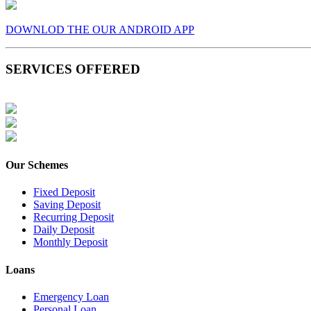
DOWNLOD THE OUR ANDROID APP
SERVICES OFFERED
Our Schemes
Fixed Deposit
Saving Deposit
Recurring Deposit
Daily Deposit
Monthly Deposit
Loans
Emergency Loan
Personal Loan