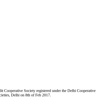
t Cooperative Society registered under the Delhi Cooperative
ieties, Delhi on 8th of Feb 2017.