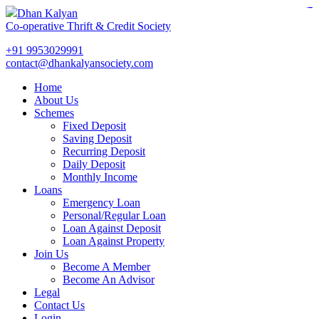
Dhan Kalyan
bengbengtoto
bengbengtoto
bengbengtoto
sembako4d
nagihtoto
nagihtoto
indosattoto
indosattoto
indosattoto
indosattoto
indosattoto
indosattoto
nagihtoto
nagih toto
indosattoto
indosattoto
nagihtoto
indosattoto
Toto Slot
ohtogel
mineraltoto
mineraltoto
cahayatoto
mineraltoto
mineraltoto
mineraltoto
mineraltoto
Mineraltoto
mineraltoto
mineral toto
cahayatoto
cahaya toto
cahaya toto
mineral toto
mineraltoto
mineral toto
mineraltoto
mineral toto
mineraltoto
mineral toto
toto togel
ohtogel
balaitoto
toto slot
toto slot
sctvtogel
jualtoto
sisi368
balaitoto
balaitoto
toto slot
toto slot
toto slot
toto slot
toto slot
toto slot
toto slot
sisi368
slot gacor
slot gacor
toto slot
toto slot
slot 4d
toto slot
balai toto
balai toto
jualtoto
jualtoto
jualtoto
toto slot
toto slot
toto slot
slot gacor
toto slot
rctitogel
situs slot
situs slot
situs slot
Co-operative Thrift & Credit Society
+91 9953029991
contact@dhankalyansociety.com
Home
About Us
Schemes
Fixed Deposit
Saving Deposit
Recurring Deposit
Daily Deposit
Monthly Income
Loans
Emergency Loan
Personal/Regular Loan
Loan Against Deposit
Loan Against Property
Join Us
Become A Member
Become An Advisor
Legal
Contact Us
Login