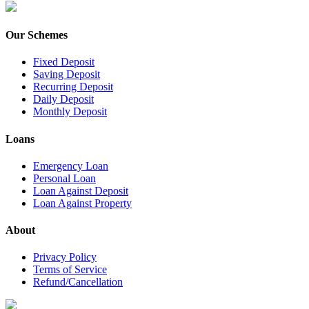
Our Schemes
Fixed Deposit
Saving Deposit
Recurring Deposit
Daily Deposit
Monthly Deposit
Loans
Emergency Loan
Personal Loan
Loan Against Deposit
Loan Against Property
About
Privacy Policy
Terms of Service
Refund/Cancellation