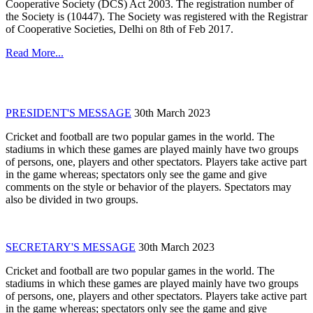
Cooperative Society (DCS) Act 2003. The registration number of
the Society is (10447). The Society was registered with the Registrar
of Cooperative Societies, Delhi on 8th of Feb 2017.
Read More...
PRESIDENT'S MESSAGE
30th March 2023
Cricket and football are two popular games in the world. The
stadiums in which these games are played mainly have two groups
of persons, one, players and other spectators. Players take active part
in the game whereas; spectators only see the game and give
comments on the style or behavior of the players. Spectators may
also be divided in two groups.
SECRETARY'S MESSAGE
30th March 2023
Cricket and football are two popular games in the world. The
stadiums in which these games are played mainly have two groups
of persons, one, players and other spectators. Players take active part
in the game whereas; spectators only see the game and give