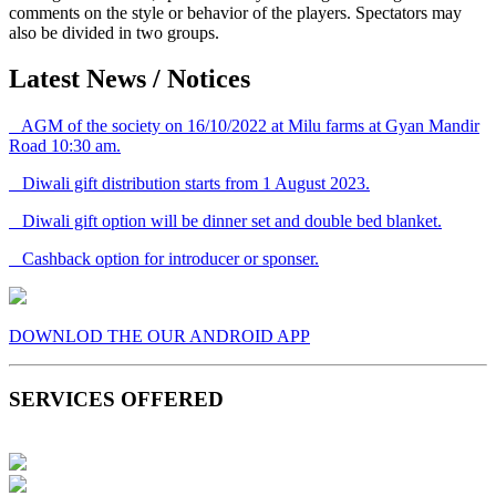
comments on the style or behavior of the players. Spectators may
also be divided in two groups.
Latest News / Notices
AGM of the society on 16/10/2022 at Milu farms at Gyan Mandir
Road 10:30 am.
Diwali gift distribution starts from 1 August 2023.
Diwali gift option will be dinner set and double bed blanket.
Cashback option for introducer or sponser.
DOWNLOD THE OUR ANDROID APP
SERVICES OFFERED