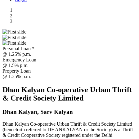
Personal Loan *
@ 1.25% p.m.
Emergency Loan
@ 1.5% p.m.
Property Loan
@ 1.25% p.m.
Dhan Kalyan Co-operative Urban Thrift
& Credit Society Limited
Dhan Kalyan, Sarv Kalyan
Dhan Kalyan Co-operative Urban Thrift & Credit Society Limited
(henceforth referred to DHANKALYAN or the Society) is a Thrift
& Credit Cooperative Society registered under the Delhi